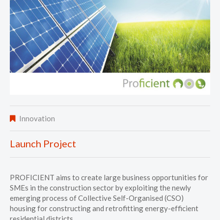
Innovation
Launch Project
PROFICIENT aims to create large business opportunities for
SMEs in the construction sector by exploiting the newly
emerging process of Collective Self-Organised (CSO)
housing for constructing and retrofitting energy-efficient
residential districts.