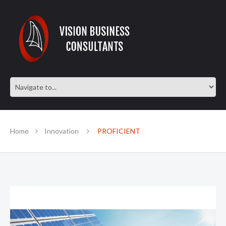
Home
Innovation
PROFICIENT