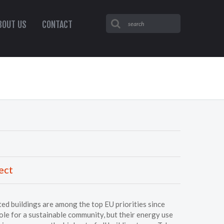
BOUT US
CONTACT
ect
ed buildings are among the top EU priorities since
role for a sustainable community, but their energy use