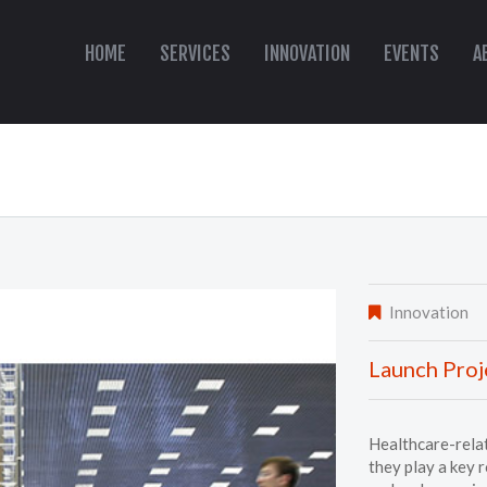
HOME
SERVICES
INNOVATION
EVENTS
A
Innovation
Launch Proj
Healthcare-relat
they play a key 