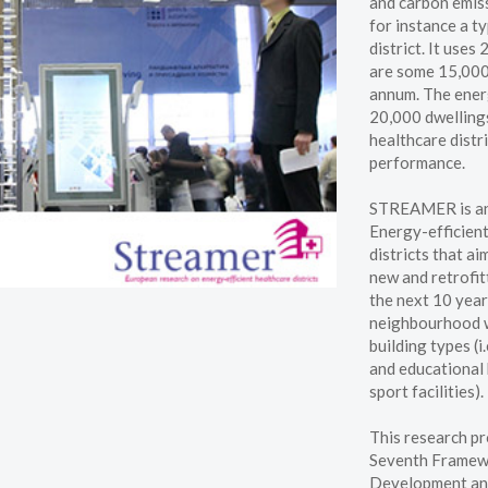
and carbon emiss
for instance a ty
district. It uses
are some 15,000 
annum. The energ
20,000 dwellings
healthcare distr
performance.
STREAMER is an 
Energy-efficient
districts that a
new and retrofitt
the next 10 year
neighbourhood w
building types (i
and educational 
sport facilities).
This research pr
Seventh Framew
Development an