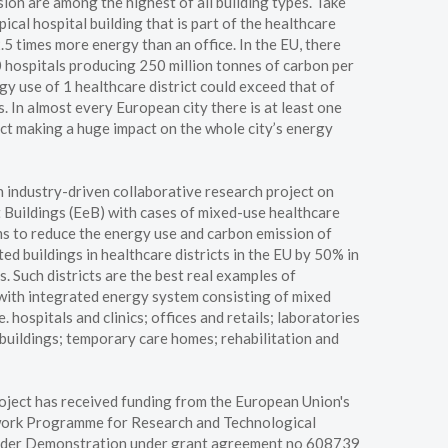
ion are among the highest of all building types. Take
pical hospital building that is part of the healthcare
 2.5 times more energy than an office. In the EU, there
hospitals producing 250 million tonnes of carbon per
y use of 1 healthcare district could exceed that of
. In almost every European city there is at least one
ict making a huge impact on the whole city’s energy
industry-driven collaborative research project on
 Buildings (EeB) with cases of mixed-use healthcare
ims to reduce the energy use and carbon emission of
ed buildings in healthcare districts in the EU by 50% in
s. Such districts are the best real examples of
ith integrated energy system consisting of mixed
.e. hospitals and clinics; offices and retails; laboratories
buildings; temporary care homes; rehabilitation and
oject has received funding from the European Union's
ork Programme for Research and Technological
der Demonstration under grant agreement no 608739