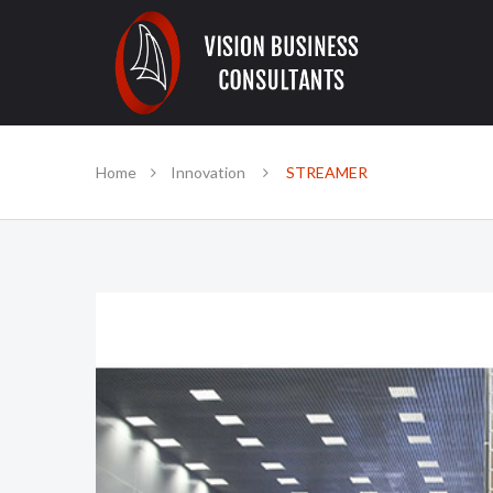
Home
Innovation
STREAMER